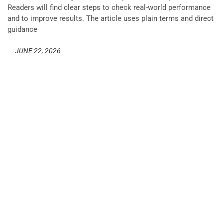
Readers will find clear steps to check real-world performance
and to improve results. The article uses plain terms and direct
guidance
JUNE 22, 2026