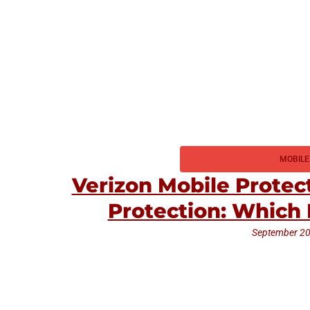
MOBILE
Verizon Mobile Protec
Protection: Which 
September 20