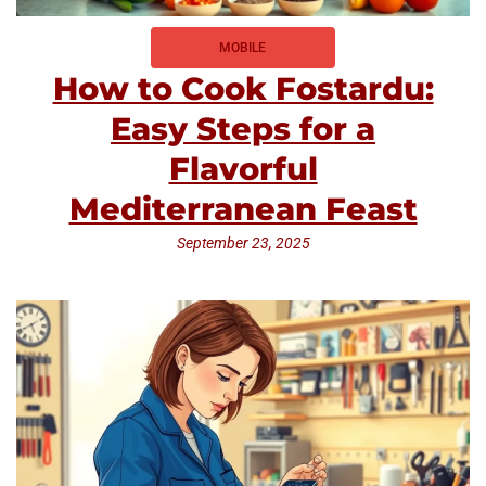
MOBILE
How to Cook Fostardu:
Easy Steps for a
Flavorful
Mediterranean Feast
September 23, 2025