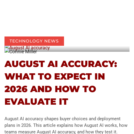
TECHNOLOGY NEWS
AUGUST AI ACCURACY:
WHAT TO EXPECT IN
2026 AND HOW TO
EVALUATE IT
August AI accuracy shapes buyer choices and deployment
plans in 2026. This article explains how August AI works, how
teams measure August AI accuracy, and how they test it.