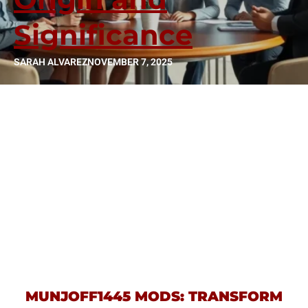
Significance
SARAH ALVAREZ
NOVEMBER 7, 2025
MUNJOFF1445 MODS: TRANSFORM