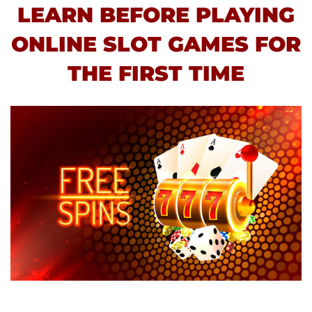
LEARN BEFORE PLAYING
ONLINE SLOT GAMES FOR
THE FIRST TIME