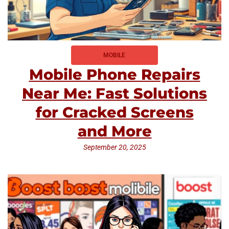
MOBILE
Mobile Phone Repairs
Near Me: Fast Solutions
for Cracked Screens
and More
September 20, 2025