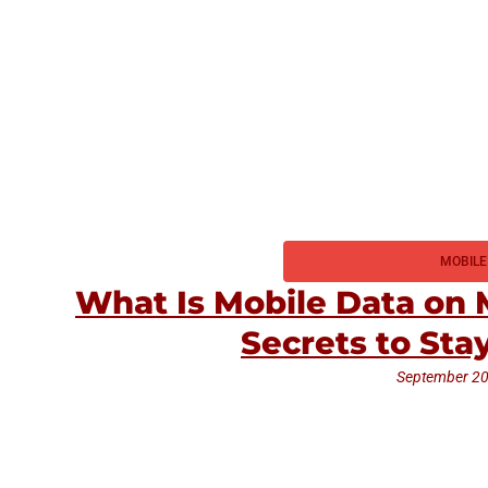
MOBILE
What Is Mobile Data on
Secrets to St
September 20