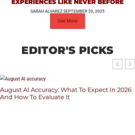
EXPERIENCES LIKE NEVER BEFORE
SARAH ALVAREZ
SEPTEMBER 20, 2025
See More
EDITOR'S PICKS
August AI Accuracy: What To Expect In 2026
And How To Evaluate It