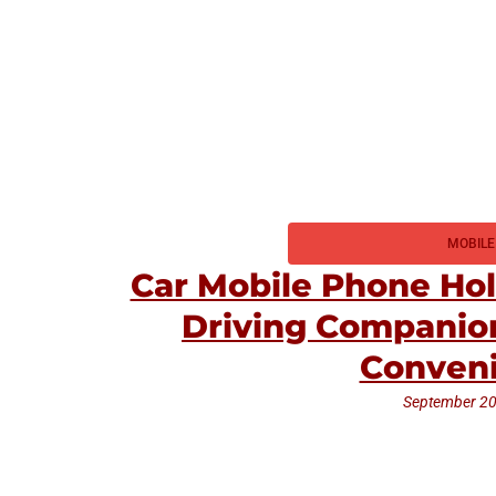
MOBILE
Car Mobile Phone Hol
Driving Companion
Conven
September 20