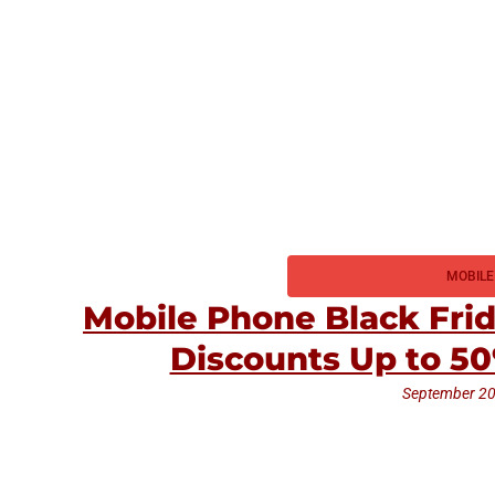
MOBILE
Mobile Phone Black Fri
Discounts Up to 5
September 20