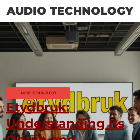
AUDIO TECHNOLOGY
AUDIO TECHNOLOGY
Etydbruk:
Understanding Its
Origin and