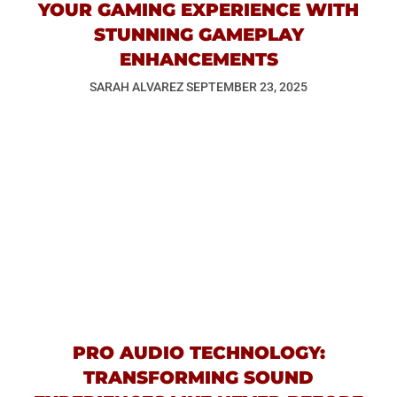
YOUR GAMING EXPERIENCE WITH
STUNNING GAMEPLAY
ENHANCEMENTS
SARAH ALVAREZ
SEPTEMBER 23, 2025
PRO AUDIO TECHNOLOGY:
TRANSFORMING SOUND