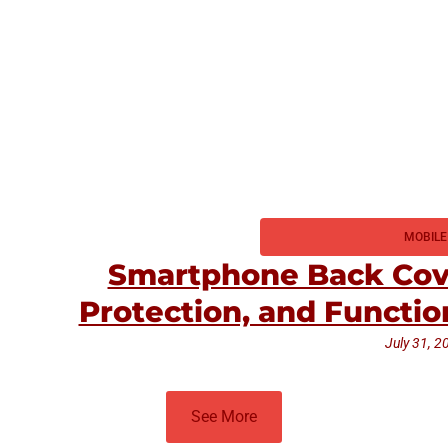
MOBILE
Smartphone Back Cove
Protection, and Functio
July 31, 2
See More