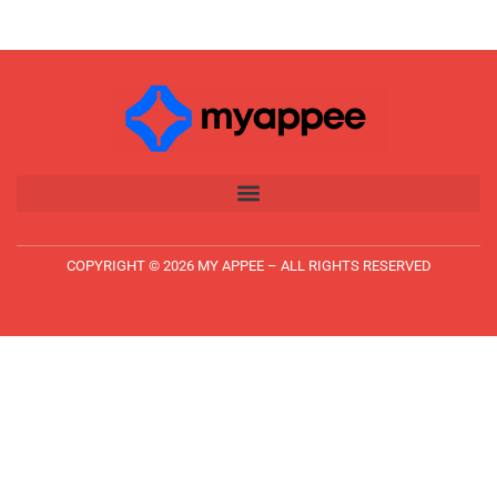
COPYRIGHT © 2026 MY APPEE – ALL RIGHTS RESERVED