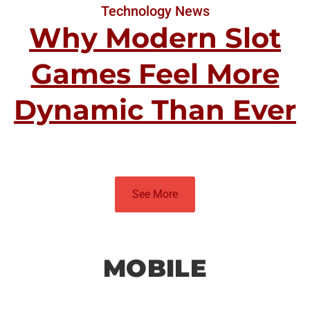
Technology News
Why Modern Slot
Games Feel More
Dynamic Than Ever
See More
MOBILE