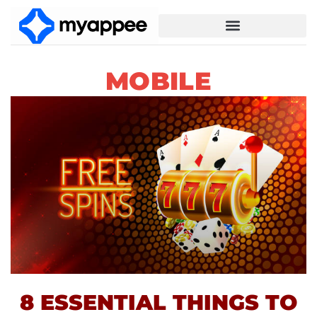
MOBILE
8 ESSENTIAL THINGS TO