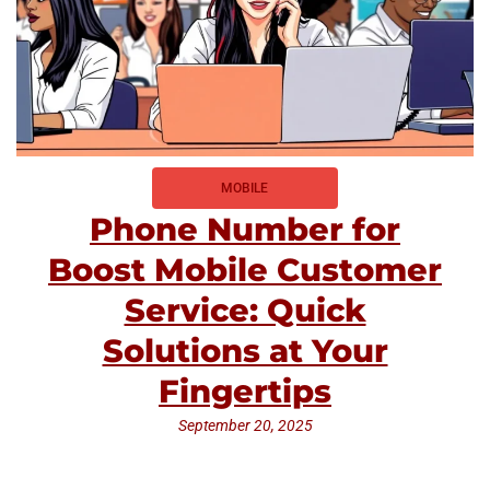
MOBILE
Phone Number for
Boost Mobile Customer
Service: Quick
Solutions at Your
Fingertips
September 20, 2025