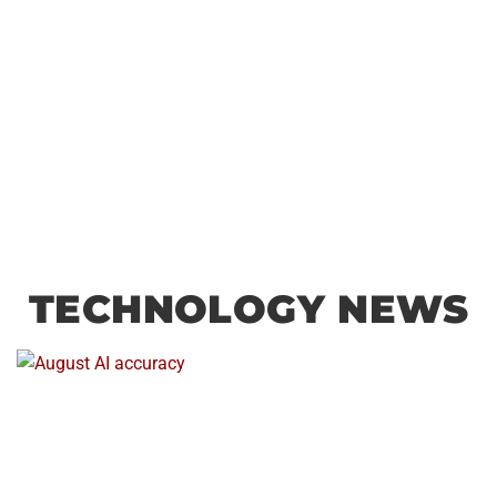
TECHNOLOGY NEWS