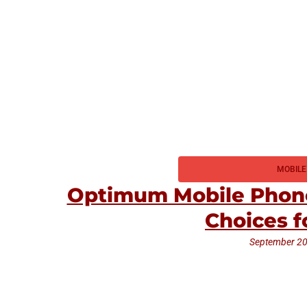
MOBILE
Optimum Mobile Phone
Choices f
September 20