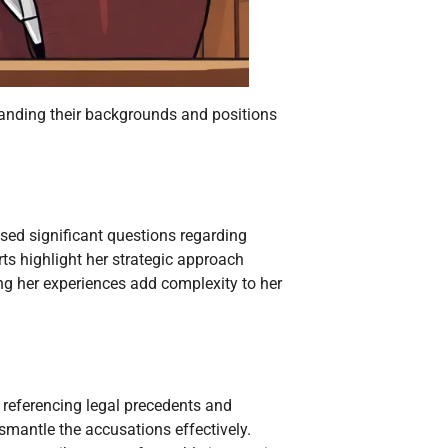
tanding their backgrounds and positions
ised significant questions regarding
ts highlight her strategic approach
ng her experiences add complexity to her
 referencing legal precedents and
ismantle the accusations effectively.