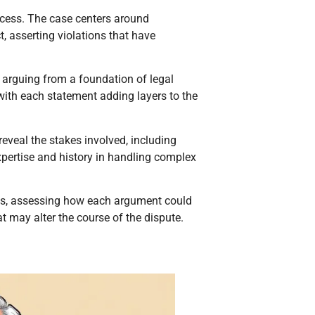
rocess. The case centers around
 asserting violations that have
, arguing from a foundation of legal
 with each statement adding layers to the
 reveal the stakes involved, including
xpertise and history in handling complex
ngs, assessing how each argument could
t may alter the course of the dispute.