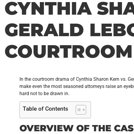
CYNTHIA SH
GERALD LEBO
COURTROOM
In the courtroom drama of Cynthia Sharon Kern vs. Geral
make even the most seasoned attorneys raise an eyebrow.
hard not to be drawn in.
Table of Contents
OVERVIEW OF THE CAS