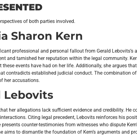
ESENTED
rspectives of both parties involved.
a Sharon Kern
cant professional and personal fallout from Gerald Lebovits’s 
nt and tarnished her reputation within the legal community. Ker
t these events have had on her life. Additionally, she argues that
hat contradicts established judicial conduct. The combination o
of her accusations.
 Lebovits
hat her allegations lack sufficient evidence and credibility. He
eractions. Citing legal precedent, Lebovits reinforces his posit
 presents counter-testimonies from witnesses who dispute Kern’s
se aims to dismantle the foundation of Kern’s arguments and prot