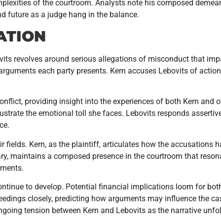
complexities of the courtroom. Analysts note his composed demea
d future as a judge hang in the balance.
ATION
vits revolves around serious allegations of misconduct that impac
 arguments each party presents. Kern accuses Lebovits of action
onflict, providing insight into the experiences of both Kern and 
ustrate the emotional toll she faces. Lebovits responds assertive
ce.
 fields. Kern, as the plaintiff, articulates how the accusations 
ciary, maintains a composed presence in the courtroom that reson
uments.
tinue to develop. Potential financial implications loom for both p
ceedings closely, predicting how arguments may influence the c
ongoing tension between Kern and Lebovits as the narrative unfo