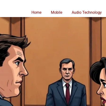
Home
Mobile
Audio Technology