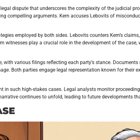
legal dispute that underscores the complexity of the judicial p
ting compelling arguments. Kern accuses Lebovits of misconduct,
rategies employed by both sides. Lebovits counters Kern’s claims
om witnesses play a crucial role in the development of the case,
tle, with various filings reflecting each party’s stance. Documents
age. Both parties engage legal representation known for their e
nt in such high-stakes cases. Legal analysts monitor proceedi
arrative continues to unfold, leading to future developments tha
ASE