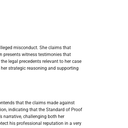
alleged misconduct. She claims that
n presents witness testimonies that
 the legal precedents relevant to her case
f her strategic reasoning and supporting
 contends that the claims made against
ion, indicating that the Standard of Proof
 narrative, challenging both her
ect his professional reputation in a very