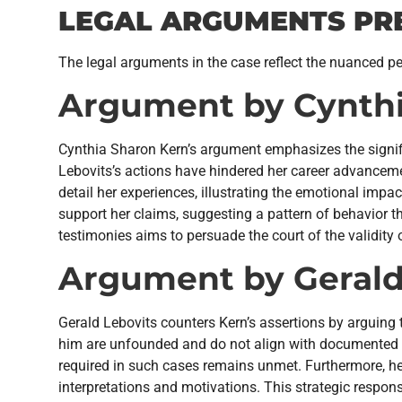
LEGAL ARGUMENTS PR
The legal arguments in the case reflect the nuanced pe
Argument by Cynthi
Cynthia Sharon Kern’s argument emphasizes the signifi
Lebovits’s actions have hindered her career advanceme
detail her experiences, illustrating the emotional impac
support her claims, suggesting a pattern of behavior t
testimonies aims to persuade the court of the validity 
Argument by Gerald
Gerald Lebovits counters Kern’s assertions by arguing t
him are unfounded and do not align with documented int
required in such cases remains unmet. Furthermore, he
interpretations and motivations. This strategic respon