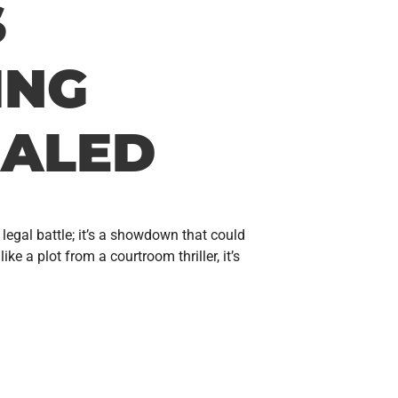
S
ING
ALED
legal battle; it’s a showdown that could
 a plot from a courtroom thriller, it’s