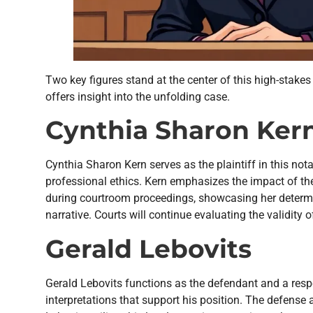
Two key figures stand at the center of this high-stak
offers insight into the unfolding case.
Cynthia Sharon Ker
Cynthia Sharon Kern serves as the plaintiff in this no
professional ethics. Kern emphasizes the impact of the
during courtroom proceedings, showcasing her determi
narrative. Courts will continue evaluating the validity
Gerald Lebovits
Gerald Lebovits functions as the defendant and a respe
interpretations that support his position. The defense 