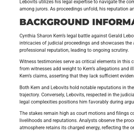
Lebovits utilizes his legal expertise to navigate the 
among jurors. As proceedings unfold, his reputation an
BACKGROUND INFORM
Cynthia Sharon Kern’s legal battle against Gerald Lebo
intricacies of judicial proceedings and showcases the
professional reputation, leading to ongoing scrutiny.
Witness testimonies serve as critical elements in this c
from witnesses add weight to Kern’s allegations and ill
Kern’s claims, asserting that they lack sufficient eviden
Both Kern and Lebovits hold notable reputations in their
trajectory. Conversely, Lebovits, respected in the judi
legal complexities positions him favorably during arg
The stakes remain high as court motions and filings con
livelihoods and reputations. Analysts observe the pro
atmosphere retains its charged energy, reflecting the 