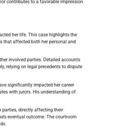
nor contributes to a favorable impression
ted her life. This case highlights the
s that affected both her personal and
other involved parties. Detailed accounts
ly, relying on legal precedents to dispute
have significantly impacted her career
ates with jurors. His understanding of
arties, directly affecting their
ase’s eventual outcome. The courtroom
lds.