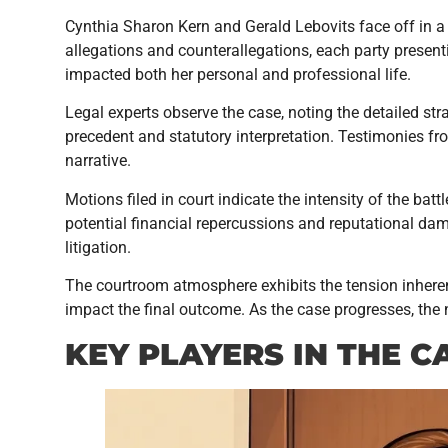
Cynthia Sharon Kern and Gerald Lebovits face off in a 
allegations and counterallegations, each party presen
impacted both her personal and professional life.
Legal experts observe the case, noting the detailed st
precedent and statutory interpretation. Testimonies fr
narrative.
Motions filed in court indicate the intensity of the bat
potential financial repercussions and reputational dam
litigation.
The courtroom atmosphere exhibits the tension inhere
impact the final outcome. As the case progresses, the n
KEY PLAYERS IN THE C