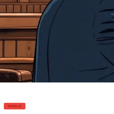
MOBILE