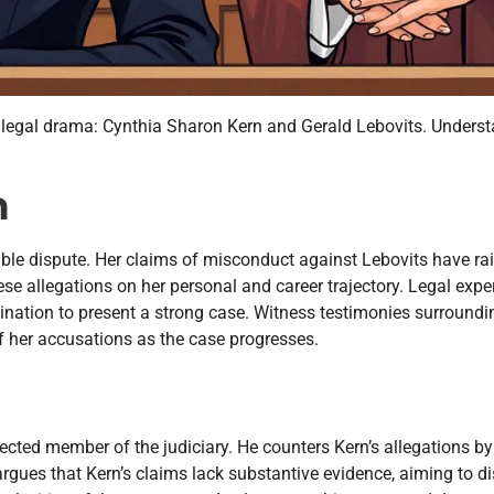
es legal drama: Cynthia Sharon Kern and Gerald Lebovits. Unders
n
table dispute. Her claims of misconduct against Lebovits have ra
se allegations on her personal and career trajectory. Legal exper
nation to present a strong case. Witness testimonies surroundi
 of her accusations as the case progresses.
cted member of the judiciary. He counters Kern’s allegations by
argues that Kern’s claims lack substantive evidence, aiming to d