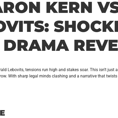
ARON KERN V
VITS: SHOCK
 DRAMA REVE
d Lebovits, tensions run high and stakes soar. This isn’t just a 
 With sharp legal minds clashing and a narrative that twists like
E