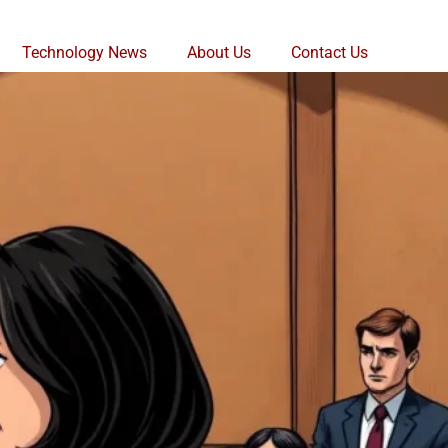
Technology News
About Us
Contact Us