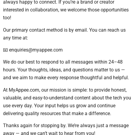
always happy to connect. If you’re a brand or creator
interested in collaboration, we welcome those opportunities
too!
Our primary contact method is by email. You can reach us
any time at:
📧
enquiries@myappee.com
We do our best to respond to all messages within 24–48
hours. Your thoughts, ideas, and questions matter to us —
and we aim to make every response thoughtful and helpful.
At MyAppee.com, our mission is simple: to provide honest,
valuable, and easy-to-understand content about the tech you
use every day. Your input helps us grow and continue
delivering quality resources that make a difference.
Thanks again for stopping by. We’re always just a message
away — and we can’t wait to hear from you!