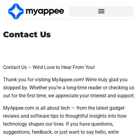
Contact Us
Contact Us – We’d Love to Hear From You!
Thank you for visiting MyAppee.com! We’re truly glad you
stopped by. Whether you’re a long-time reader or checking us
out for the first time, we appreciate your interest and support.
MyAppee.com is all about tech — from the latest gadget
reviews and software tips to thoughtful insights into how
technology shapes our lives. If you have questions,
suggestions, feedback, or just want to say hello, we’re