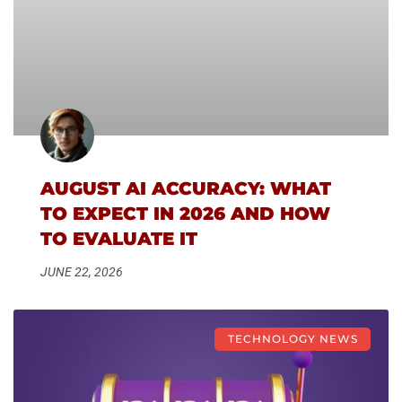
AUGUST AI ACCURACY: WHAT
TO EXPECT IN 2026 AND HOW
TO EVALUATE IT
JUNE 22, 2026
TECHNOLOGY NEWS