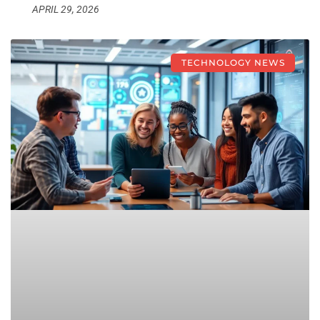
APRIL 29, 2026
TECHNOLOGY NEWS