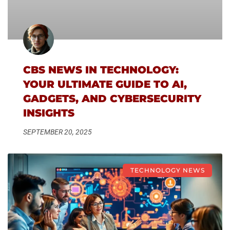
CBS NEWS IN TECHNOLOGY:
YOUR ULTIMATE GUIDE TO AI,
GADGETS, AND CYBERSECURITY
INSIGHTS
SEPTEMBER 20, 2025
TECHNOLOGY NEWS