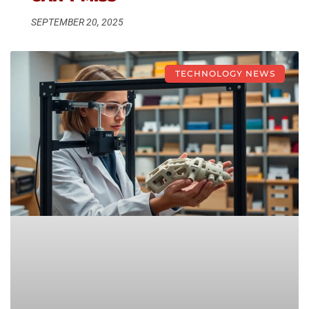
SEPTEMBER 20, 2025
TECHNOLOGY NEWS