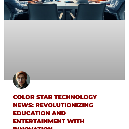
COLOR STAR TECHNOLOGY
NEWS: REVOLUTIONIZING
EDUCATION AND
ENTERTAINMENT WITH