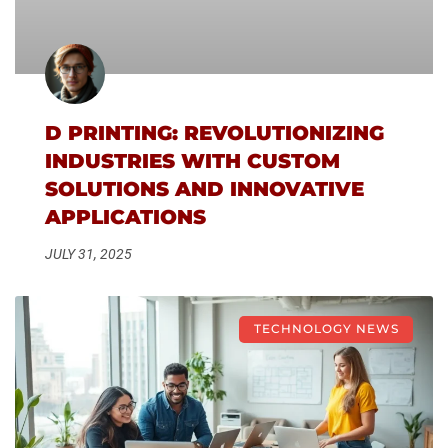
D PRINTING: REVOLUTIONIZING
INDUSTRIES WITH CUSTOM
SOLUTIONS AND INNOVATIVE
APPLICATIONS
JULY 31, 2025
TECHNOLOGY NEWS