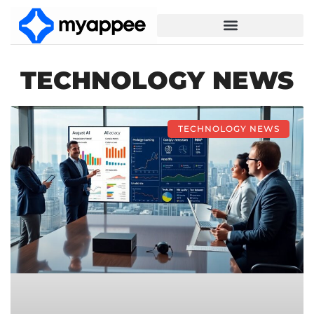
TECHNOLOGY NEWS
TECHNOLOGY NEWS