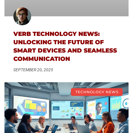
VERB TECHNOLOGY NEWS:
UNLOCKING THE FUTURE OF
SMART DEVICES AND SEAMLESS
COMMUNICATION
SEPTEMBER 20, 2025
TECHNOLOGY NEWS