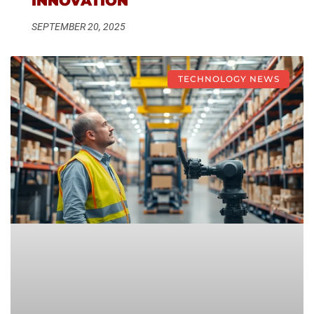
INNOVATION
SEPTEMBER 20, 2025
TECHNOLOGY NEWS