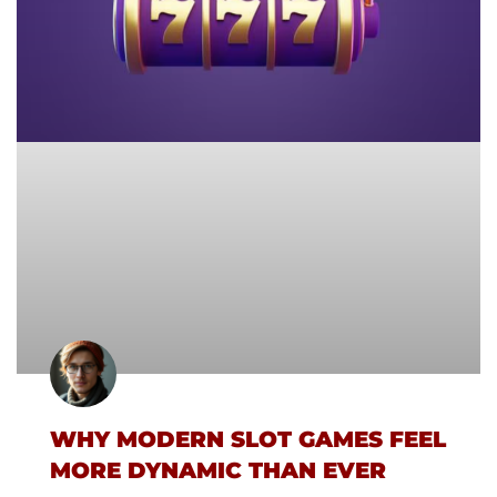
WHY MODERN SLOT GAMES FEEL
MORE DYNAMIC THAN EVER