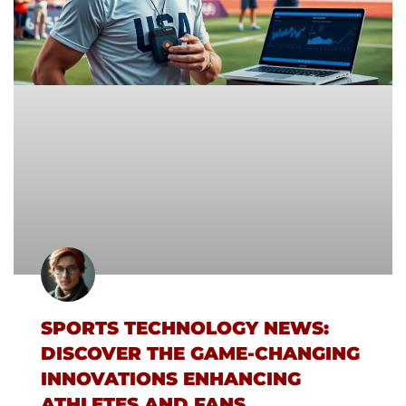
SPORTS TECHNOLOGY NEWS:
DISCOVER THE GAME-CHANGING
INNOVATIONS ENHANCING
ATHLETES AND FANS