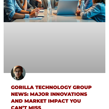
GORILLA TECHNOLOGY GROUP
NEWS: MAJOR INNOVATIONS
AND MARKET IMPACT YOU
CAN’T MISS