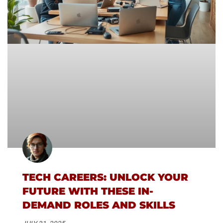
TECH CAREERS: UNLOCK YOUR
FUTURE WITH THESE IN-
DEMAND ROLES AND SKILLS