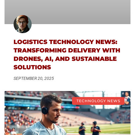
LOGISTICS TECHNOLOGY NEWS:
TRANSFORMING DELIVERY WITH
DRONES, AI, AND SUSTAINABLE
SOLUTIONS
SEPTEMBER 20, 2025
TECHNOLOGY NEWS