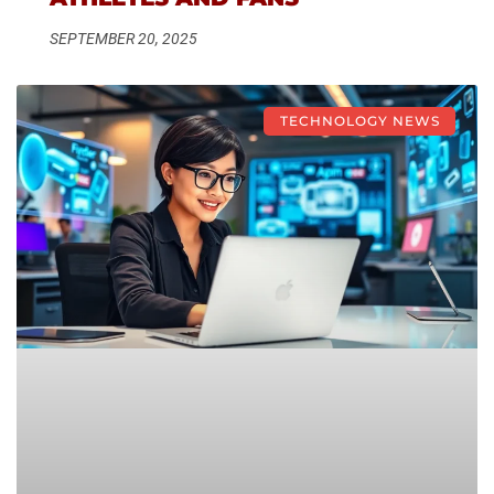
SEPTEMBER 20, 2025
TECHNOLOGY NEWS