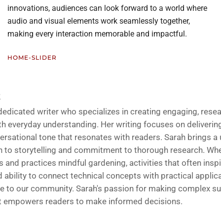
innovations, audiences can look forward to a world where
audio and visual elements work seamlessly together,
making every interaction memorable and impactful.
HOME-SLIDER
Z
 dedicated writer who specializes in creating engaging, rese
h everyday understanding. Her writing focuses on delivering 
ersational tone that resonates with readers. Sarah brings a
 to storytelling and commitment to thorough research. Whe
and practices mindful gardening, activities that often inspi
d ability to connect technical concepts with practical applic
ble to our community. Sarah's passion for making complex su
at empowers readers to make informed decisions.