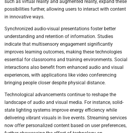
such as virtual reality and augmented reality, expand these
possibilities further, allowing users to interact with content
in innovative ways.
Synchronized audio-visual presentations foster better
understanding and retention of information. Studies
indicate that multisensory engagement significantly
improves learning outcomes, making these technologies
essential for classrooms and training environments. Social
interactions also benefit from enhanced audio and visual
experiences, with applications like video conferencing
bringing people closer despite physical distance.
Technological advancements continue to reshape the
landscape of audio and visual media. For instance, solid-
state lighting systems improve energy efficiency while
delivering vibrant visuals in live events. Streaming services
now offer personalized content based on user preferences,