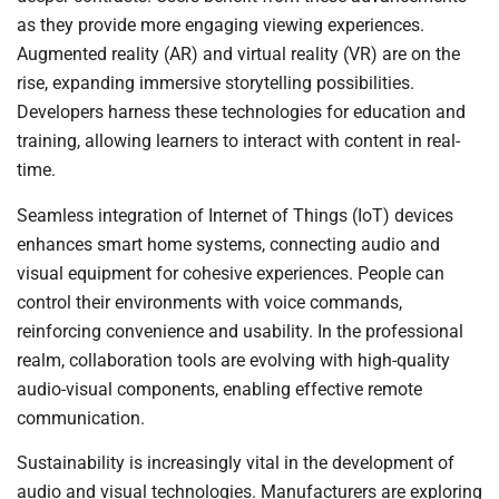
as they provide more engaging viewing experiences.
Augmented reality (AR) and virtual reality (VR) are on the
rise, expanding immersive storytelling possibilities.
Developers harness these technologies for education and
training, allowing learners to interact with content in real-
time.
Seamless integration of Internet of Things (IoT) devices
enhances smart home systems, connecting audio and
visual equipment for cohesive experiences. People can
control their environments with voice commands,
reinforcing convenience and usability. In the professional
realm, collaboration tools are evolving with high-quality
audio-visual components, enabling effective remote
communication.
Sustainability is increasingly vital in the development of
audio and visual technologies. Manufacturers are exploring