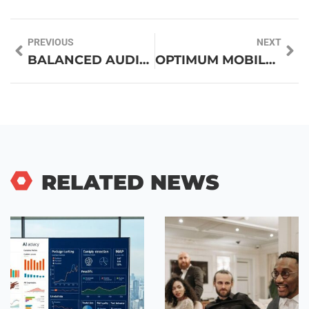
PREVIOUS
NEXT
BALANCED AUDIO TECHNOLOGY: UNLOCK CRYSTAL CLEAR SOUND QUALITY LIKE NEVER BEFORE
OPTIMUM MOBILE PHONE: DISCOVER THE BEST CHOICES FOR 2023
RELATED NEWS