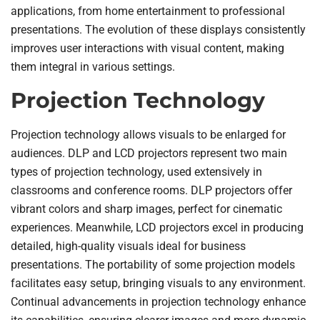
applications, from home entertainment to professional
presentations. The evolution of these displays consistently
improves user interactions with visual content, making
them integral in various settings.
Projection Technology
Projection technology allows visuals to be enlarged for
audiences. DLP and LCD projectors represent two main
types of projection technology, used extensively in
classrooms and conference rooms. DLP projectors offer
vibrant colors and sharp images, perfect for cinematic
experiences. Meanwhile, LCD projectors excel in producing
detailed, high-quality visuals ideal for business
presentations. The portability of some projection models
facilitates easy setup, bringing visuals to any environment.
Continual advancements in projection technology enhance