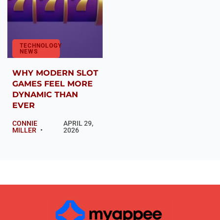
TECHNOLOGY
NEWS
WHY MODERN SLOT
GAMES FEEL MORE
DYNAMIC THAN
EVER
CONNIE
APRIL 29,
MILLER
2026