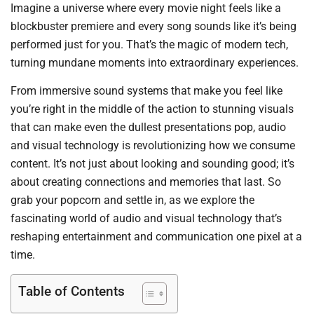
Imagine a universe where every movie night feels like a
blockbuster premiere and every song sounds like it’s being
performed just for you. That’s the magic of modern tech,
turning mundane moments into extraordinary experiences.
From immersive sound systems that make you feel like
you’re right in the middle of the action to stunning visuals
that can make even the dullest presentations pop, audio
and visual technology is revolutionizing how we consume
content. It’s not just about looking and sounding good; it’s
about creating connections and memories that last. So
grab your popcorn and settle in, as we explore the
fascinating world of audio and visual technology that’s
reshaping entertainment and communication one pixel at a
time.
Table of Contents