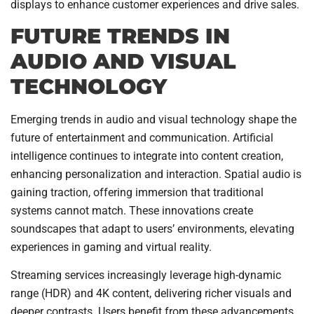
displays to enhance customer experiences and drive sales.
FUTURE TRENDS IN
AUDIO AND VISUAL
TECHNOLOGY
Emerging trends in audio and visual technology shape the
future of entertainment and communication. Artificial
intelligence continues to integrate into content creation,
enhancing personalization and interaction. Spatial audio is
gaining traction, offering immersion that traditional
systems cannot match. These innovations create
soundscapes that adapt to users’ environments, elevating
experiences in gaming and virtual reality.
Streaming services increasingly leverage high-dynamic
range (HDR) and 4K content, delivering richer visuals and
deeper contrasts. Users benefit from these advancements