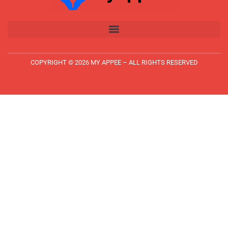
COPYRIGHT © 2026 MY APPEE – ALL RIGHTS RESERVED