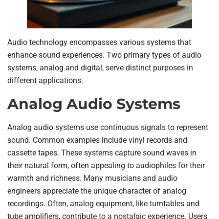
Audio technology encompasses various systems that
enhance sound experiences. Two primary types of audio
systems, analog and digital, serve distinct purposes in
different applications.
Analog Audio Systems
Analog audio systems use continuous signals to represent
sound. Common examples include vinyl records and
cassette tapes. These systems capture sound waves in
their natural form, often appealing to audiophiles for their
warmth and richness. Many musicians and audio
engineers appreciate the unique character of analog
recordings. Often, analog equipment, like turntables and
tube amplifiers, contribute to a nostalgic experience. Users