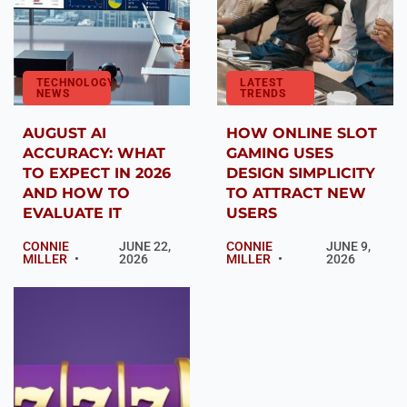
TECHNOLOGY
LATEST
NEWS
TRENDS
AUGUST AI
HOW ONLINE SLOT
ACCURACY: WHAT
GAMING USES
TO EXPECT IN 2026
DESIGN SIMPLICITY
AND HOW TO
TO ATTRACT NEW
EVALUATE IT
USERS
CONNIE
JUNE 22,
CONNIE
JUNE 9,
MILLER
2026
MILLER
2026