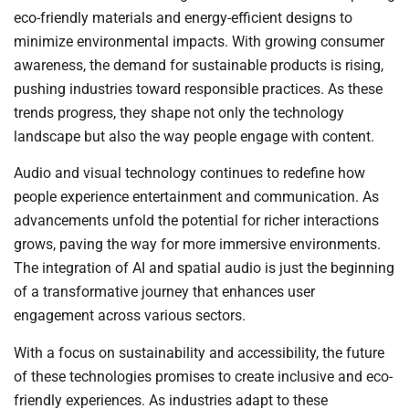
eco-friendly materials and energy-efficient designs to
minimize environmental impacts. With growing consumer
awareness, the demand for sustainable products is rising,
pushing industries toward responsible practices. As these
trends progress, they shape not only the technology
landscape but also the way people engage with content.
Audio and visual technology continues to redefine how
people experience entertainment and communication. As
advancements unfold the potential for richer interactions
grows, paving the way for more immersive environments.
The integration of AI and spatial audio is just the beginning
of a transformative journey that enhances user
engagement across various sectors.
With a focus on sustainability and accessibility, the future
of these technologies promises to create inclusive and eco-
friendly experiences. As industries adapt to these