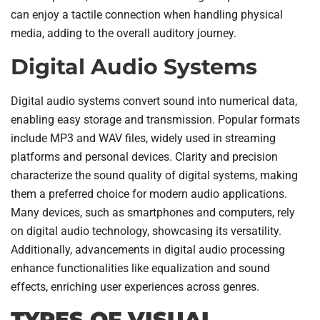
can enjoy a tactile connection when handling physical
media, adding to the overall auditory journey.
Digital Audio Systems
Digital audio systems convert sound into numerical data,
enabling easy storage and transmission. Popular formats
include MP3 and WAV files, widely used in streaming
platforms and personal devices. Clarity and precision
characterize the sound quality of digital systems, making
them a preferred choice for modern audio applications.
Many devices, such as smartphones and computers, rely
on digital audio technology, showcasing its versatility.
Additionally, advancements in digital audio processing
enhance functionalities like equalization and sound
effects, enriching user experiences across genres.
TYPES OF VISUAL