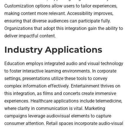
Customization options allow users to tailor experiences,
making content more relevant. Accessibility improves,
ensuring that diverse audiences can participate fully.
Organizations that adopt this integration gain the ability to
deliver impactful content.
Industry Applications
Education employs integrated audio and visual technology
to foster interactive learning environments. In corporate
settings, presentations utilize these tools to convey
complex information effectively. Entertainment thrives on
this integration, as films and concerts create immersive
experiences. Healthcare applications include telemedicine,
where clarity in communication is vital. Marketing
campaigns leverage audiovisual elements to capture
consumer attention. Retail spaces incorporate audio-visual