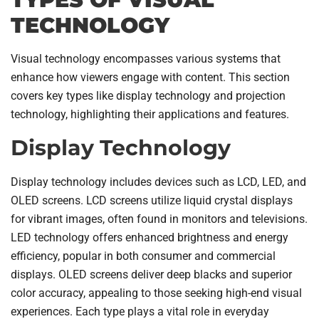
TECHNOLOGY
Visual technology encompasses various systems that
enhance how viewers engage with content. This section
covers key types like display technology and projection
technology, highlighting their applications and features.
Display Technology
Display technology includes devices such as LCD, LED, and
OLED screens. LCD screens utilize liquid crystal displays
for vibrant images, often found in monitors and televisions.
LED technology offers enhanced brightness and energy
efficiency, popular in both consumer and commercial
displays. OLED screens deliver deep blacks and superior
color accuracy, appealing to those seeking high-end visual
experiences. Each type plays a vital role in everyday