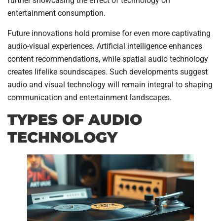
further showcasing the effect of technology on
entertainment consumption.
Future innovations hold promise for even more captivating
audio-visual experiences. Artificial intelligence enhances
content recommendations, while spatial audio technology
creates lifelike soundscapes. Such developments suggest
audio and visual technology will remain integral to shaping
communication and entertainment landscapes.
TYPES OF AUDIO
TECHNOLOGY