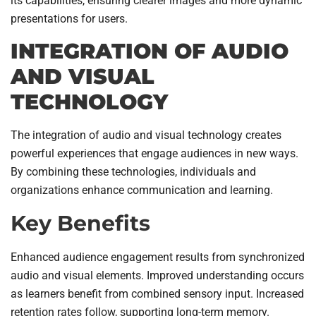
its capabilities, ensuring clearer images and more dynamic
presentations for users.
INTEGRATION OF AUDIO
AND VISUAL
TECHNOLOGY
The integration of audio and visual technology creates
powerful experiences that engage audiences in new ways.
By combining these technologies, individuals and
organizations enhance communication and learning.
Key Benefits
Enhanced audience engagement results from synchronized
audio and visual elements. Improved understanding occurs
as learners benefit from combined sensory input. Increased
retention rates follow, supporting long-term memory.