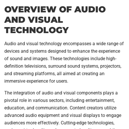
OVERVIEW OF AUDIO
AND VISUAL
TECHNOLOGY
Audio and visual technology encompasses a wide range of
devices and systems designed to enhance the experience
of sound and images. These technologies include high-
definition televisions, surround sound systems, projectors,
and streaming platforms, all aimed at creating an
immersive experience for users.
The integration of audio and visual components plays a
pivotal role in various sectors, including entertainment,
education, and communication. Content creators utilize
advanced audio equipment and visual displays to engage
audiences more effectively. Cutting-edge technologies,