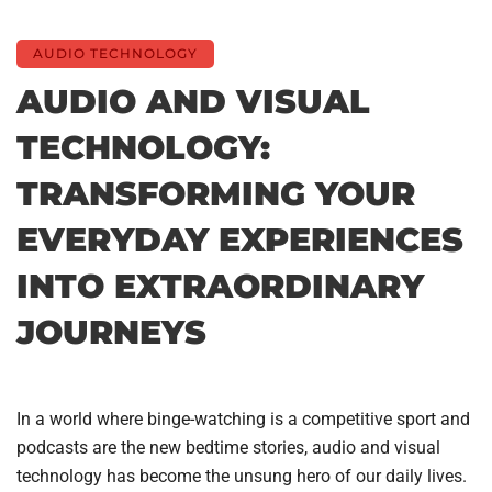
AUDIO TECHNOLOGY
AUDIO AND VISUAL
TECHNOLOGY:
TRANSFORMING YOUR
EVERYDAY EXPERIENCES
INTO EXTRAORDINARY
JOURNEYS
In a world where binge-watching is a competitive sport and
podcasts are the new bedtime stories, audio and visual
technology has become the unsung hero of our daily lives.