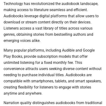
Technology has revolutionized the audiobook landscape,
making access to literature seamless and efficient.
Audiobooks leverage digital platforms that allow users to
download or stream content directly on their devices.
Listeners access a vast library of titles across various
genres, obtaining stories from bestselling authors and
emerging voices alike.
Many popular platforms, including Audible and Google
Play Books, provide subscription models that offer
unlimited listening for a fixed monthly fee. This
convenience attracts users seeking diverse content without
needing to purchase individual titles. Audiobooks are
compatible with smartphones, tablets, and smart speakers,
creating flexibility for listeners to engage with stories
anytime and anywhere.
Narration quality distinguishes audiobooks from traditional