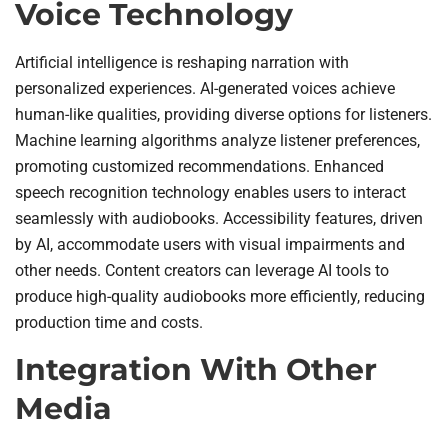
Voice Technology
Artificial intelligence is reshaping narration with
personalized experiences. AI-generated voices achieve
human-like qualities, providing diverse options for listeners.
Machine learning algorithms analyze listener preferences,
promoting customized recommendations. Enhanced
speech recognition technology enables users to interact
seamlessly with audiobooks. Accessibility features, driven
by AI, accommodate users with visual impairments and
other needs. Content creators can leverage AI tools to
produce high-quality audiobooks more efficiently, reducing
production time and costs.
Integration With Other
Media