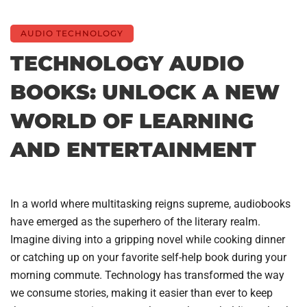
AUDIO TECHNOLOGY
TECHNOLOGY AUDIO
BOOKS: UNLOCK A NEW
WORLD OF LEARNING
AND ENTERTAINMENT
In a world where multitasking reigns supreme, audiobooks
have emerged as the superhero of the literary realm.
Imagine diving into a gripping novel while cooking dinner
or catching up on your favorite self-help book during your
morning commute. Technology has transformed the way
we consume stories, making it easier than ever to keep