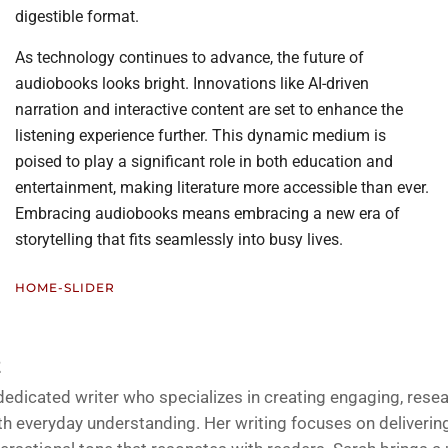
digestible format.
As technology continues to advance, the future of
audiobooks looks bright. Innovations like AI-driven
narration and interactive content are set to enhance the
listening experience further. This dynamic medium is
poised to play a significant role in both education and
entertainment, making literature more accessible than ever.
Embracing audiobooks means embracing a new era of
storytelling that fits seamlessly into busy lives.
HOME-SLIDER
Z
 dedicated writer who specializes in creating engaging, rese
h everyday understanding. Her writing focuses on delivering 