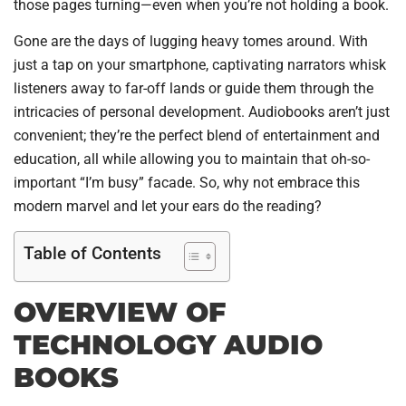
those pages turning—even when you’re not holding a book.
Gone are the days of lugging heavy tomes around. With
just a tap on your smartphone, captivating narrators whisk
listeners away to far-off lands or guide them through the
intricacies of personal development. Audiobooks aren’t just
convenient; they’re the perfect blend of entertainment and
education, all while allowing you to maintain that oh-so-
important “I’m busy” facade. So, why not embrace this
modern marvel and let your ears do the reading?
Table of Contents
OVERVIEW OF
TECHNOLOGY AUDIO
BOOKS