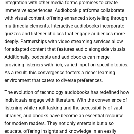
Integration with other media forms promises to create
immersive experiences. Audiobook platforms collaborate
with visual content, offering enhanced storytelling through
multimedia elements. Interactive audiobooks incorporate
quizzes and listener choices that engage audiences more
deeply. Partnerships with video streaming services allow
for adapted content that features audio alongside visuals.
Additionally, podcasts and audiobooks can merge,
providing listeners with rich, varied input on specific topics.
As a result, this convergence fosters a richer learning
environment that caters to diverse preferences.
The evolution of technology audiobooks has redefined how
individuals engage with literature. With the convenience of
listening while multitasking and the accessibility of vast
libraries, audiobooks have become an essential resource
for modern readers. They not only entertain but also
educate, offering insights and knowledge in an easily