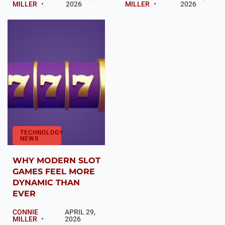
MILLER
2026
MILLER
2026
TECHNOLOGY
NEWS
WHY MODERN SLOT
GAMES FEEL MORE
DYNAMIC THAN
EVER
CONNIE
APRIL 29,
MILLER
2026