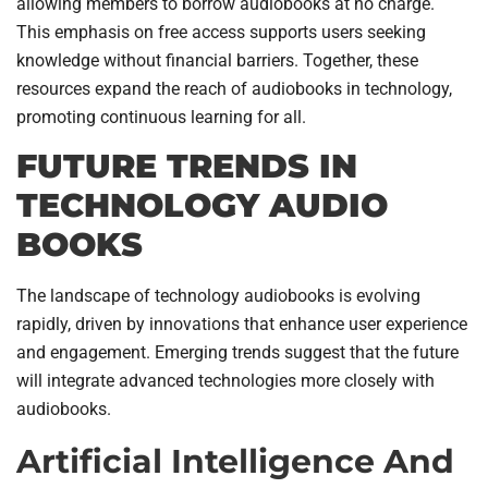
allowing members to borrow audiobooks at no charge.
This emphasis on free access supports users seeking
knowledge without financial barriers. Together, these
resources expand the reach of audiobooks in technology,
promoting continuous learning for all.
FUTURE TRENDS IN
TECHNOLOGY AUDIO
BOOKS
The landscape of technology audiobooks is evolving
rapidly, driven by innovations that enhance user experience
and engagement. Emerging trends suggest that the future
will integrate advanced technologies more closely with
audiobooks.
Artificial Intelligence And