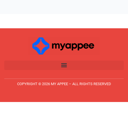
COPYRIGHT © 2026 MY APPEE – ALL RIGHTS RESERVED