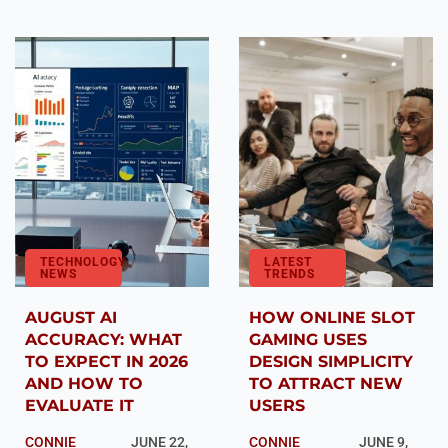
TECHNOLOGY
LATEST
NEWS
TRENDS
AUGUST AI
HOW ONLINE SLOT
ACCURACY: WHAT
GAMING USES
TO EXPECT IN 2026
DESIGN SIMPLICITY
AND HOW TO
TO ATTRACT NEW
EVALUATE IT
USERS
CONNIE
JUNE 22,
CONNIE
JUNE 9,