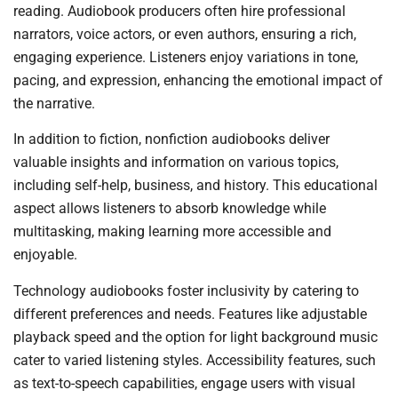
reading. Audiobook producers often hire professional
narrators, voice actors, or even authors, ensuring a rich,
engaging experience. Listeners enjoy variations in tone,
pacing, and expression, enhancing the emotional impact of
the narrative.
In addition to fiction, nonfiction audiobooks deliver
valuable insights and information on various topics,
including self-help, business, and history. This educational
aspect allows listeners to absorb knowledge while
multitasking, making learning more accessible and
enjoyable.
Technology audiobooks foster inclusivity by catering to
different preferences and needs. Features like adjustable
playback speed and the option for light background music
cater to varied listening styles. Accessibility features, such
as text-to-speech capabilities, engage users with visual