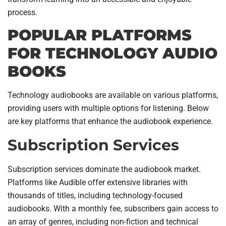
process.
POPULAR PLATFORMS
FOR TECHNOLOGY AUDIO
BOOKS
Technology audiobooks are available on various platforms,
providing users with multiple options for listening. Below
are key platforms that enhance the audiobook experience.
Subscription Services
Subscription services dominate the audiobook market.
Platforms like Audible offer extensive libraries with
thousands of titles, including technology-focused
audiobooks. With a monthly fee, subscribers gain access to
an array of genres, including non-fiction and technical