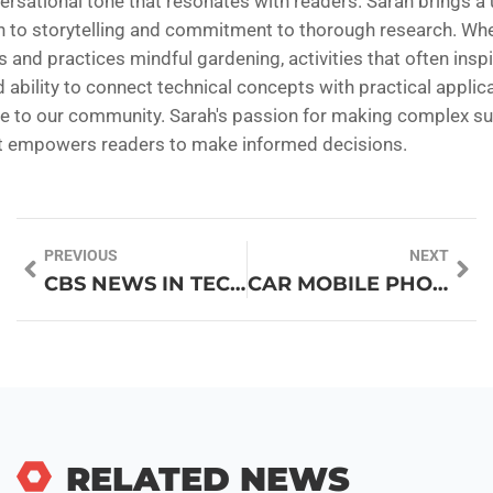
ersational tone that resonates with readers. Sarah brings a
 to storytelling and commitment to thorough research. Whe
and practices mindful gardening, activities that often inspi
d ability to connect technical concepts with practical applic
ble to our community. Sarah's passion for making complex su
at empowers readers to make informed decisions.
PREVIOUS
NEXT
CBS NEWS IN TECHNOLOGY: YOUR ULTIMATE GUIDE TO AI, GADGETS, AND CYBERSECURITY INSIGHTS
CAR MOBILE PHONE HOLDER: YOUR ESSENTIAL DRIVING COMPANION FOR SAFETY AND CONVENIENCE
RELATED NEWS