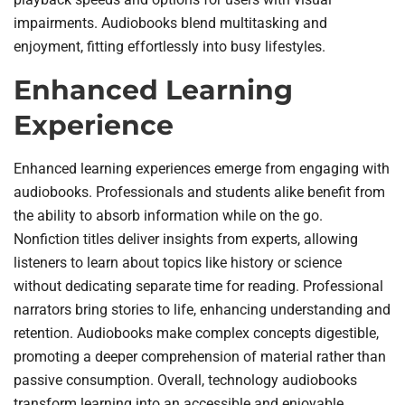
impairments. Audiobooks blend multitasking and
enjoyment, fitting effortlessly into busy lifestyles.
Enhanced Learning
Experience
Enhanced learning experiences emerge from engaging with
audiobooks. Professionals and students alike benefit from
the ability to absorb information while on the go.
Nonfiction titles deliver insights from experts, allowing
listeners to learn about topics like history or science
without dedicating separate time for reading. Professional
narrators bring stories to life, enhancing understanding and
retention. Audiobooks make complex concepts digestible,
promoting a deeper comprehension of material rather than
passive consumption. Overall, technology audiobooks
transform learning into an accessible and enjoyable