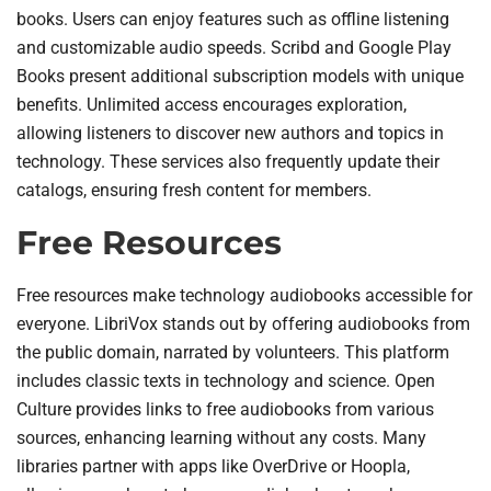
books. Users can enjoy features such as offline listening
and customizable audio speeds. Scribd and Google Play
Books present additional subscription models with unique
benefits. Unlimited access encourages exploration,
allowing listeners to discover new authors and topics in
technology. These services also frequently update their
catalogs, ensuring fresh content for members.
Free Resources
Free resources make technology audiobooks accessible for
everyone. LibriVox stands out by offering audiobooks from
the public domain, narrated by volunteers. This platform
includes classic texts in technology and science. Open
Culture provides links to free audiobooks from various
sources, enhancing learning without any costs. Many
libraries partner with apps like OverDrive or Hoopla,