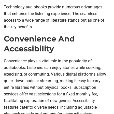
Technology audiobooks provide numerous advantages
that enhance the listening experience. The seamless
access to a wide range of literature stands out as one of
the key benefits.
Convenience And
Accessibility
Convenience plays a vital role in the popularity of
audiobooks. Listeners can enjoy stories while cooking,
exercising, or commuting. Various digital platforms allow
quick downloads or streaming, making it easy to carry
entire libraries without physical books. Subscription
services offer vast selections for a fixed monthly fee,
facilitating exploration of new genres. Accessibility
features cater to diverse needs, including adjustable
playback speeds and options for users with visual