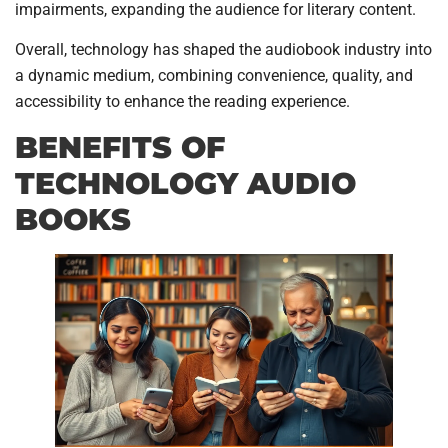
impairments, expanding the audience for literary content.
Overall, technology has shaped the audiobook industry into
a dynamic medium, combining convenience, quality, and
accessibility to enhance the reading experience.
BENEFITS OF
TECHNOLOGY AUDIO
BOOKS