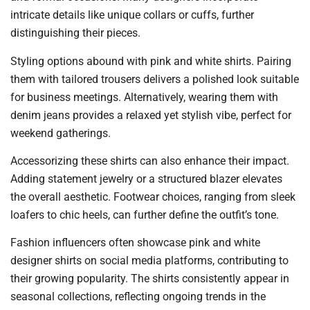
intricate details like unique collars or cuffs, further
distinguishing their pieces.
Styling options abound with pink and white shirts. Pairing
them with tailored trousers delivers a polished look suitable
for business meetings. Alternatively, wearing them with
denim jeans provides a relaxed yet stylish vibe, perfect for
weekend gatherings.
Accessorizing these shirts can also enhance their impact.
Adding statement jewelry or a structured blazer elevates
the overall aesthetic. Footwear choices, ranging from sleek
loafers to chic heels, can further define the outfit’s tone.
Fashion influencers often showcase pink and white
designer shirts on social media platforms, contributing to
their growing popularity. The shirts consistently appear in
seasonal collections, reflecting ongoing trends in the