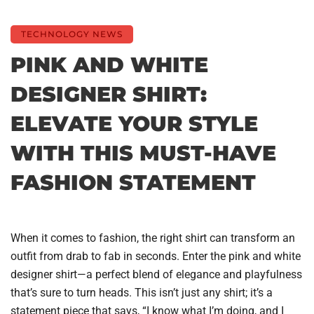
TECHNOLOGY NEWS
PINK AND WHITE
DESIGNER SHIRT:
ELEVATE YOUR STYLE
WITH THIS MUST-HAVE
FASHION STATEMENT
When it comes to fashion, the right shirt can transform an
outfit from drab to fab in seconds. Enter the pink and white
designer shirt—a perfect blend of elegance and playfulness
that’s sure to turn heads. This isn’t just any shirt; it’s a
statement piece that says, “I know what I’m doing, and I