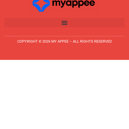
COPYRIGHT © 2026 MY APPEE – ALL RIGHTS RESERVED