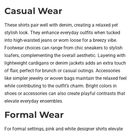
Casual Wear
These shirts pair well with denim, creating a relaxed yet
stylish look. They enhance everyday outfits when tucked
into high-waisted jeans or worn loose for a breezy vibe.
Footwear choices can range from chic sneakers to stylish
loafers, complementing the overall aesthetic. Layering with
lightweight cardigans or denim jackets adds an extra touch
of flair, perfect for brunch or casual outings. Accessories
like simpler jewelry or woven bags maintain the relaxed feel
while contributing to the outfit’s charm. Bright colors in
shoes or accessories can also create playful contrasts that
elevate everyday ensembles.
Formal Wear
For formal settings, pink and white designer shirts elevate