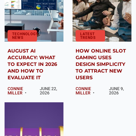
TECHNOLOGY
LATEST
NEWS
TRENDS
AUGUST AI
HOW ONLINE SLOT
ACCURACY: WHAT
GAMING USES
TO EXPECT IN 2026
DESIGN SIMPLICITY
AND HOW TO
TO ATTRACT NEW
EVALUATE IT
USERS
CONNIE
JUNE 22,
CONNIE
JUNE 9,
MILLER
2026
MILLER
2026