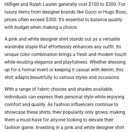
Hilfiger and Ralph Lauren generally cost $100 to $300. For
luxury items from designer brands like Gucci or Hugo Boss,
prices often exceed $300. It’s essential to balance quality
with budget when making a choice.
A pink and white designer shirt stands out as a versatile
wardrobe staple that effortlessly enhances any outfit. Its
unique color combination brings a fresh and modern touch
while exuding elegance and playfulness. Whether dressing
up for a formal event or keeping it casual with denim, this
shirt adapts beautifully to various styles and occasions.
With a range of fabric choices and shades available,
individuals can express their personal style while enjoying
comfort and quality. As fashion influencers continue to
showcase these shirts, their popularity only grows, making
them a must-have for anyone looking to elevate their
fashion game. Investing in a pink and white designer shirt