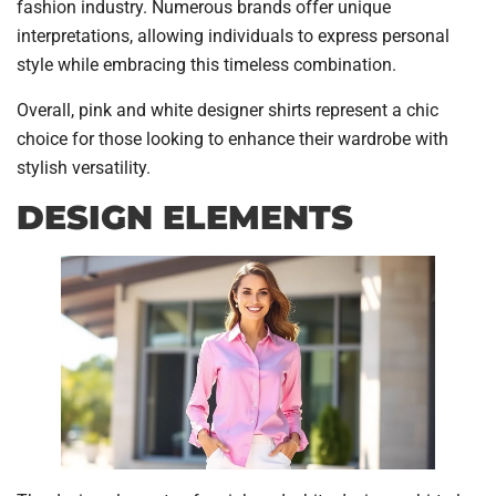
fashion industry. Numerous brands offer unique
interpretations, allowing individuals to express personal
style while embracing this timeless combination.
Overall, pink and white designer shirts represent a chic
choice for those looking to enhance their wardrobe with
stylish versatility.
DESIGN ELEMENTS