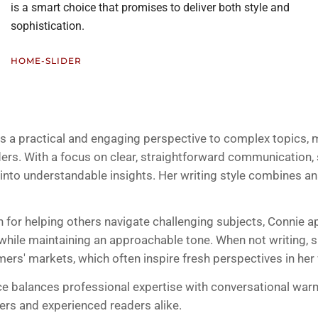
is a smart choice that promises to deliver both style and
sophistication.
HOME-SLIDER
gs a practical and engaging perspective to complex topics,
ders. With a focus on clear, straightforward communication,
 into understandable insights. Her writing style combines ana
n for helping others navigate challenging subjects, Connie a
l while maintaining an approachable tone. When not writing,
mers' markets, which often inspire fresh perspectives in her
ice balances professional expertise with conversational war
rs and experienced readers alike.