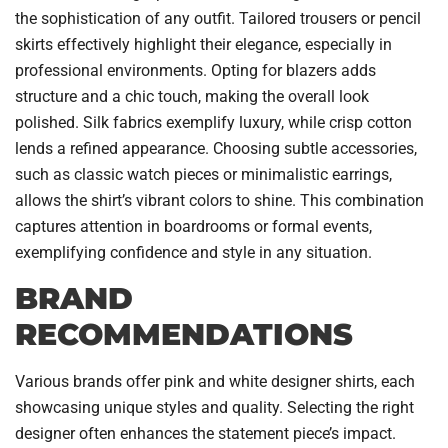
the sophistication of any outfit. Tailored trousers or pencil
skirts effectively highlight their elegance, especially in
professional environments. Opting for blazers adds
structure and a chic touch, making the overall look
polished. Silk fabrics exemplify luxury, while crisp cotton
lends a refined appearance. Choosing subtle accessories,
such as classic watch pieces or minimalistic earrings,
allows the shirt’s vibrant colors to shine. This combination
captures attention in boardrooms or formal events,
exemplifying confidence and style in any situation.
BRAND
RECOMMENDATIONS
Various brands offer pink and white designer shirts, each
showcasing unique styles and quality. Selecting the right
designer often enhances the statement piece’s impact.