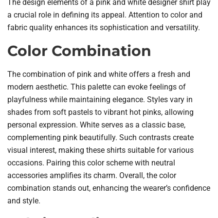
The design elements of a pink and white designer shirt play
a crucial role in defining its appeal. Attention to color and
fabric quality enhances its sophistication and versatility.
Color Combination
The combination of pink and white offers a fresh and
modern aesthetic. This palette can evoke feelings of
playfulness while maintaining elegance. Styles vary in
shades from soft pastels to vibrant hot pinks, allowing
personal expression. White serves as a classic base,
complementing pink beautifully. Such contrasts create
visual interest, making these shirts suitable for various
occasions. Pairing this color scheme with neutral
accessories amplifies its charm. Overall, the color
combination stands out, enhancing the wearer’s confidence
and style.