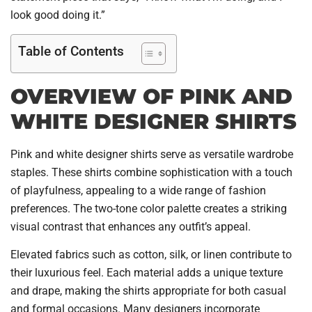
look good doing it.”
Table of Contents
OVERVIEW OF PINK AND
WHITE DESIGNER SHIRTS
Pink and white designer shirts serve as versatile wardrobe
staples. These shirts combine sophistication with a touch
of playfulness, appealing to a wide range of fashion
preferences. The two-tone color palette creates a striking
visual contrast that enhances any outfit’s appeal.
Elevated fabrics such as cotton, silk, or linen contribute to
their luxurious feel. Each material adds a unique texture
and drape, making the shirts appropriate for both casual
and formal occasions. Many designers incorporate