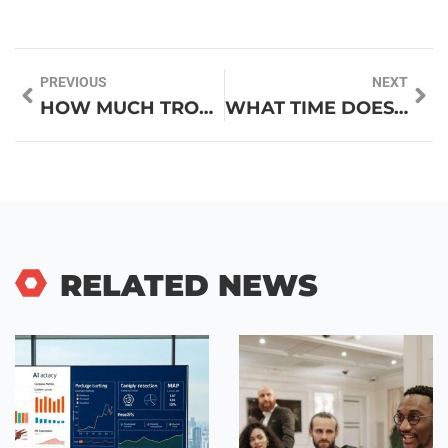
PREVIOUS
NEXT
HOW MUCH TROPHIES DOES MESSI HAVE? DISCOVER HIS LEGENDARY COLLECTION
WHAT TIME DOES COSTCO PHARMACY CLOSE? FIND OUT BEFORE YOUR NEXT VISIT
RELATED NEWS