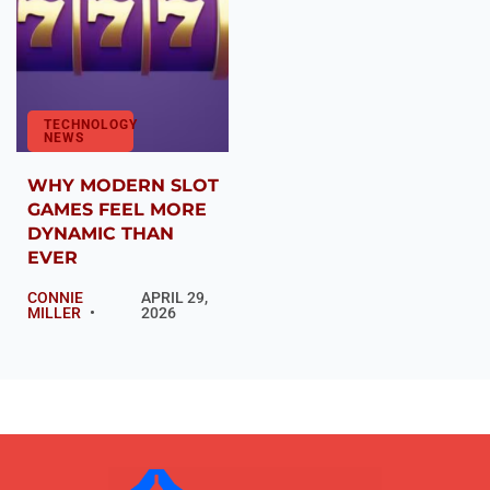
TECHNOLOGY
NEWS
WHY MODERN SLOT
GAMES FEEL MORE
DYNAMIC THAN
EVER
CONNIE
APRIL 29,
MILLER
2026