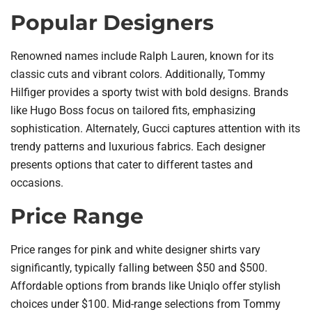
Popular Designers
Renowned names include Ralph Lauren, known for its
classic cuts and vibrant colors. Additionally, Tommy
Hilfiger provides a sporty twist with bold designs. Brands
like Hugo Boss focus on tailored fits, emphasizing
sophistication. Alternately, Gucci captures attention with its
trendy patterns and luxurious fabrics. Each designer
presents options that cater to different tastes and
occasions.
Price Range
Price ranges for pink and white designer shirts vary
significantly, typically falling between $50 and $500.
Affordable options from brands like Uniqlo offer stylish
choices under $100. Mid-range selections from Tommy