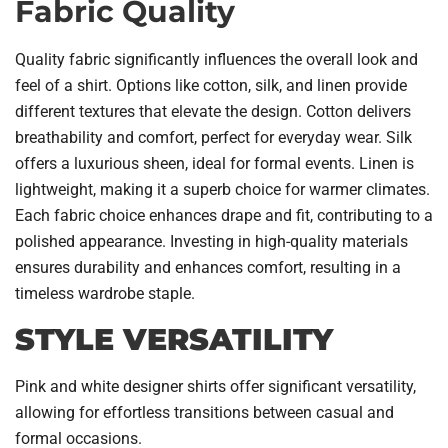
Fabric Quality
Quality fabric significantly influences the overall look and
feel of a shirt. Options like cotton, silk, and linen provide
different textures that elevate the design. Cotton delivers
breathability and comfort, perfect for everyday wear. Silk
offers a luxurious sheen, ideal for formal events. Linen is
lightweight, making it a superb choice for warmer climates.
Each fabric choice enhances drape and fit, contributing to a
polished appearance. Investing in high-quality materials
ensures durability and enhances comfort, resulting in a
timeless wardrobe staple.
STYLE VERSATILITY
Pink and white designer shirts offer significant versatility,
allowing for effortless transitions between casual and
formal occasions.