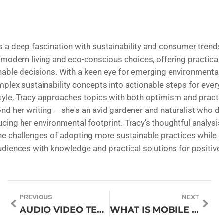
s a deep fascination with sustainability and consumer trends 
 modern living and eco-conscious choices, offering practical
ble decisions. With a keen eye for emerging environmental 
lex sustainability concepts into actionable steps for everyd
tyle, Tracy approaches topics with both optimism and practi
ond her writing – she's an avid gardener and naturalist who
ucing her environmental footprint. Tracy's thoughtful analysi
he challenges of adopting more sustainable practices while 
iences with knowledge and practical solutions for positiv
PREVIOUS
NEXT
AUDIO VIDEO TECHNOLOGY: TRANSFORM YOUR ENTERTAINMENT EXPERIENCE TODAY
WHAT IS MOBILE DATA ON MY PHONE? UNLOCK THE SECRETS TO STAY CONNECTED