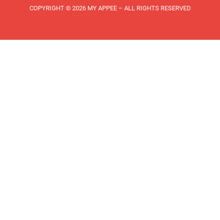
COPYRIGHT © 2026 MY APPEE – ALL RIGHTS RESERVED