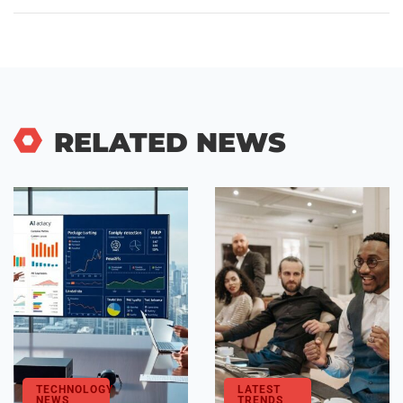
RELATED NEWS
TECHNOLOGY
LATEST
NEWS
TRENDS