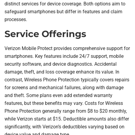
distinct services for device coverage. Both options aim to
safeguard smartphones but differ in features and claim
processes.
Service Offerings
Verizon Mobile Protect provides comprehensive support for
smartphones. Key features include 24/7 support, mobile
security software, and device diagnostics. Accidental
damage, theft, and loss coverage enhance its value. In
contrast, Wireless Phone Protection typically covers repairs
for screens and mechanical failures, along with damage
and theft. Some plans even add extended warranty
features, but these benefits may vary. Costs for Wireless
Phone Protection generally range from $8 to $20 monthly,
while Verizon starts at $15. Deductible amounts also differ
significantly, with Verizon’s deductibles varying based on
device value and damage type.