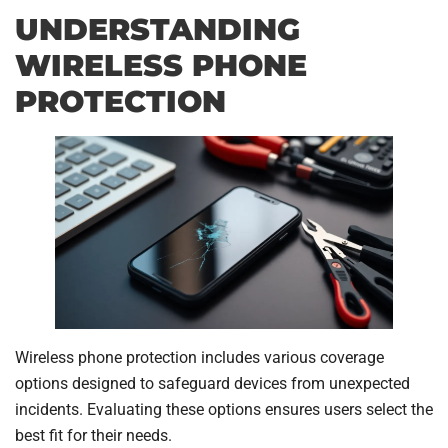
UNDERSTANDING
WIRELESS PHONE
PROTECTION
Wireless phone protection includes various coverage
options designed to safeguard devices from unexpected
incidents. Evaluating these options ensures users select the
best fit for their needs.