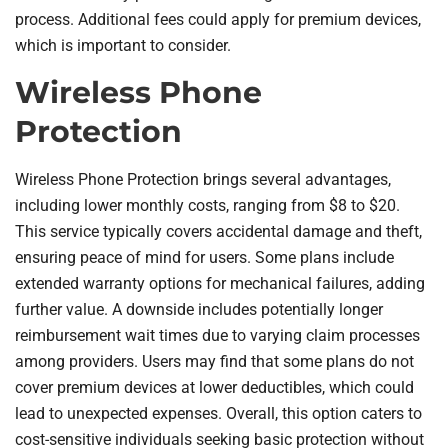
process. Additional fees could apply for premium devices,
which is important to consider.
Wireless Phone
Protection
Wireless Phone Protection brings several advantages,
including lower monthly costs, ranging from $8 to $20.
This service typically covers accidental damage and theft,
ensuring peace of mind for users. Some plans include
extended warranty options for mechanical failures, adding
further value. A downside includes potentially longer
reimbursement wait times due to varying claim processes
among providers. Users may find that some plans do not
cover premium devices at lower deductibles, which could
lead to unexpected expenses. Overall, this option caters to
cost-sensitive individuals seeking basic protection without