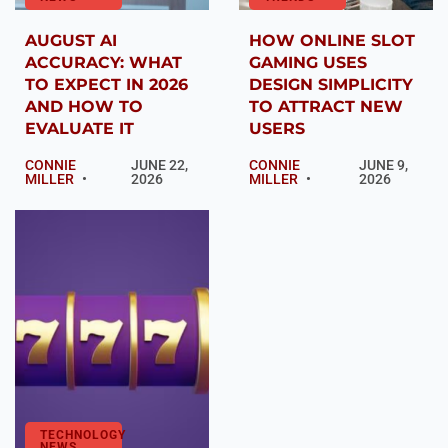
AUGUST AI
HOW ONLINE SLOT
ACCURACY: WHAT
GAMING USES
TO EXPECT IN 2026
DESIGN SIMPLICITY
AND HOW TO
TO ATTRACT NEW
EVALUATE IT
USERS
CONNIE
JUNE 22,
CONNIE
JUNE 9,
MILLER
2026
MILLER
2026
TECHNOLOGY
NEWS