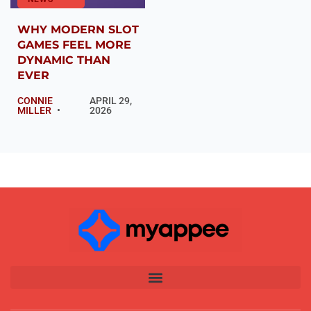
WHY MODERN SLOT
GAMES FEEL MORE
DYNAMIC THAN
EVER
CONNIE
APRIL 29,
MILLER
2026