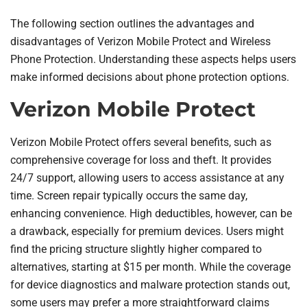
The following section outlines the advantages and
disadvantages of Verizon Mobile Protect and Wireless
Phone Protection. Understanding these aspects helps users
make informed decisions about phone protection options.
Verizon Mobile Protect
Verizon Mobile Protect offers several benefits, such as
comprehensive coverage for loss and theft. It provides
24/7 support, allowing users to access assistance at any
time. Screen repair typically occurs the same day,
enhancing convenience. High deductibles, however, can be
a drawback, especially for premium devices. Users might
find the pricing structure slightly higher compared to
alternatives, starting at $15 per month. While the coverage
for device diagnostics and malware protection stands out,
some users may prefer a more straightforward claims