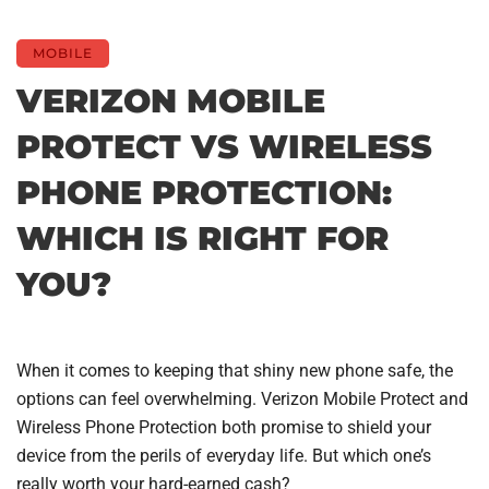
MOBILE
VERIZON MOBILE
PROTECT VS WIRELESS
PHONE PROTECTION:
WHICH IS RIGHT FOR
YOU?
When it comes to keeping that shiny new phone safe, the
options can feel overwhelming. Verizon Mobile Protect and
Wireless Phone Protection both promise to shield your
device from the perils of everyday life. But which one’s
really worth your hard-earned cash?