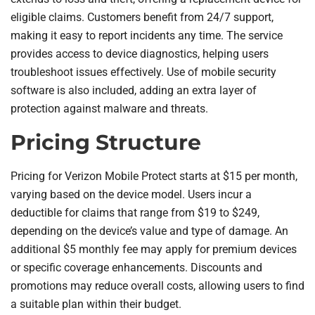
eligible claims. Customers benefit from 24/7 support,
making it easy to report incidents any time. The service
provides access to device diagnostics, helping users
troubleshoot issues effectively. Use of mobile security
software is also included, adding an extra layer of
protection against malware and threats.
Pricing Structure
Pricing for Verizon Mobile Protect starts at $15 per month,
varying based on the device model. Users incur a
deductible for claims that range from $19 to $249,
depending on the device’s value and type of damage. An
additional $5 monthly fee may apply for premium devices
or specific coverage enhancements. Discounts and
promotions may reduce overall costs, allowing users to find
a suitable plan within their budget.