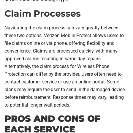
Claim Processes
Navigating the claim process can vary greatly between
these two options. Verizon Mobile Protect allows users to
file claims online or via phone, offering flexibility and
convenience. Claims are processed quickly, with many
approved claims resulting in same-day repairs.
Alternatively, the claim process for Wireless Phone
Protection can differ by the provider. Users often need to
contact customer service or use an online portal. Some
plans may require the user to send in the damaged device
before reimbursement. Response times may vary, leading
to potential longer wait periods.
PROS AND CONS OF
EACH SERVICE