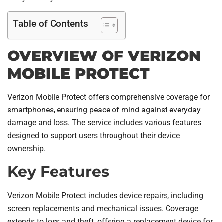
Table of Contents
OVERVIEW OF VERIZON
MOBILE PROTECT
Verizon Mobile Protect offers comprehensive coverage for
smartphones, ensuring peace of mind against everyday
damage and loss. The service includes various features
designed to support users throughout their device
ownership.
Key Features
Verizon Mobile Protect includes device repairs, including
screen replacements and mechanical issues. Coverage
extends to loss and theft, offering a replacement device for