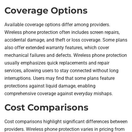
Coverage Options
Available coverage options differ among providers.
Wireless phone protection often includes screen repairs,
accidental damage, and theft or loss coverage. Some plans
also offer extended warranty features, which cover
mechanical failures and defects. Wireless phone protection
usually emphasizes quick replacements and repair
services, allowing users to stay connected without long
interruptions. Users may find that some plans feature
protections against liquid damage, enabling
comprehensive coverage against everyday mishaps.
Cost Comparisons
Cost comparisons highlight significant differences between
providers. Wireless phone protection varies in pricing from