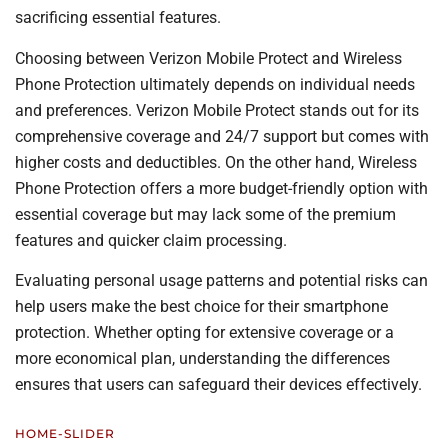
sacrificing essential features.
Choosing between Verizon Mobile Protect and Wireless
Phone Protection ultimately depends on individual needs
and preferences. Verizon Mobile Protect stands out for its
comprehensive coverage and 24/7 support but comes with
higher costs and deductibles. On the other hand, Wireless
Phone Protection offers a more budget-friendly option with
essential coverage but may lack some of the premium
features and quicker claim processing.
Evaluating personal usage patterns and potential risks can
help users make the best choice for their smartphone
protection. Whether opting for extensive coverage or a
more economical plan, understanding the differences
ensures that users can safeguard their devices effectively.
HOME-SLIDER