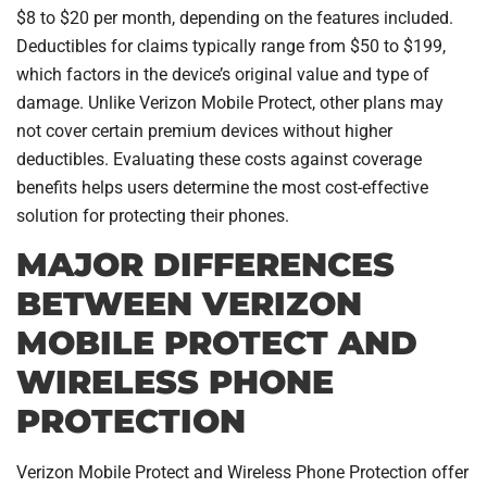
$8 to $20 per month, depending on the features included.
Deductibles for claims typically range from $50 to $199,
which factors in the device’s original value and type of
damage. Unlike Verizon Mobile Protect, other plans may
not cover certain premium devices without higher
deductibles. Evaluating these costs against coverage
benefits helps users determine the most cost-effective
solution for protecting their phones.
MAJOR DIFFERENCES
BETWEEN VERIZON
MOBILE PROTECT AND
WIRELESS PHONE
PROTECTION
Verizon Mobile Protect and Wireless Phone Protection offer