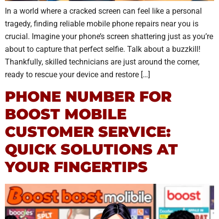
In a world where a cracked screen can feel like a personal
tragedy, finding reliable mobile phone repairs near you is
crucial. Imagine your phone’s screen shattering just as you’re
about to capture that perfect selfie. Talk about a buzzkill!
Thankfully, skilled technicians are just around the corner,
ready to rescue your device and restore […]
PHONE NUMBER FOR
BOOST MOBILE
CUSTOMER SERVICE:
QUICK SOLUTIONS AT
YOUR FINGERTIPS