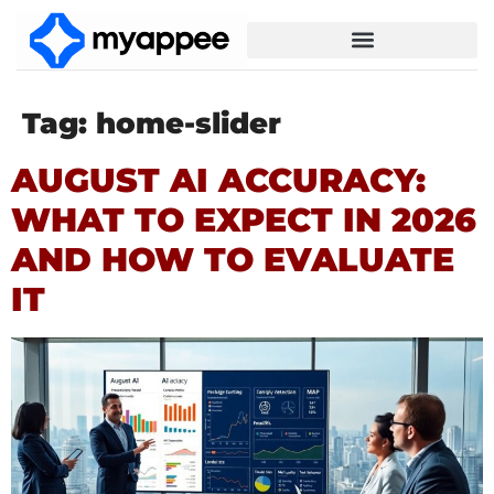
Tag:
home-slider
AUGUST AI ACCURACY:
WHAT TO EXPECT IN 2026
AND HOW TO EVALUATE
IT