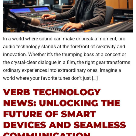
In a world where sound can make or break a moment, pro
audio technology stands at the forefront of creativity and
innovation. Whether it’s the thumping bass at a concert or
the crystal-clear dialogue in a film, the right gear transforms
ordinary experiences into extraordinary ones. Imagine a
world where your favorite tunes don’t just […]
VERB TECHNOLOGY
NEWS: UNLOCKING THE
FUTURE OF SMART
DEVICES AND SEAMLESS
COMMUNICATION