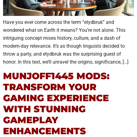
Have you ever come across the term “etydbruk” and
wondered what on Earth it means? You’re not alone. This
intriguing concept mixes history, culture, and a dash of
modern-day relevance. It’s as though linguists decided to
throw a party, and etydbruk was the surprising guest of
honor. In this text, we’ll unravel the origins, significance, […]
MUNJOFF1445 MODS:
TRANSFORM YOUR
GAMING EXPERIENCE
WITH STUNNING
GAMEPLAY
ENHANCEMENTS