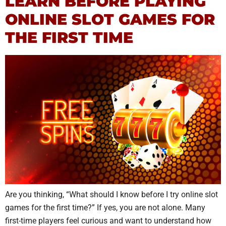
LEARN BEFORE PLAYING
ONLINE SLOT GAMES FOR
THE FIRST TIME
Are you thinking, “What should I know before I try online slot
games for the first time?” If yes, you are not alone. Many
first-time players feel curious and want to understand how