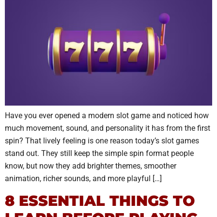
Have you ever opened a modern slot game and noticed how
much movement, sound, and personality it has from the first
spin? That lively feeling is one reason today’s slot games
stand out. They still keep the simple spin format people
know, but now they add brighter themes, smoother
animation, richer sounds, and more playful […]
8 ESSENTIAL THINGS TO