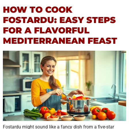
HOW TO COOK
FOSTARDU: EASY STEPS
FOR A FLAVORFUL
MEDITERRANEAN FEAST
Fostardu might sound like a fancy dish from a five-star