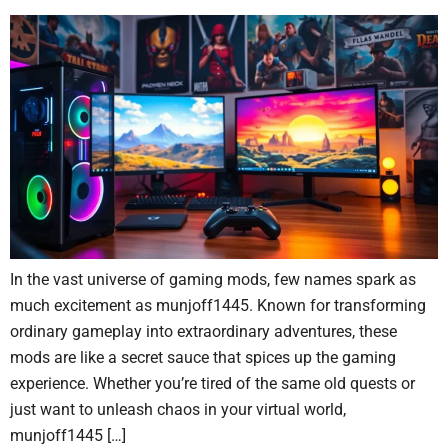
In the vast universe of gaming mods, few names spark as
much excitement as munjoff1445. Known for transforming
ordinary gameplay into extraordinary adventures, these
mods are like a secret sauce that spices up the gaming
experience. Whether you’re tired of the same old quests or
just want to unleash chaos in your virtual world,
munjoff1445 […]