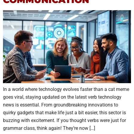
In a world where technology evolves faster than a cat meme
goes viral, staying updated on the latest verb technology
news is essential. From groundbreaking innovations to
quirky gadgets that make life just a bit easier, this sector is
buzzing with excitement. If you thought verbs were just for
grammar class, think again! They’re now […]