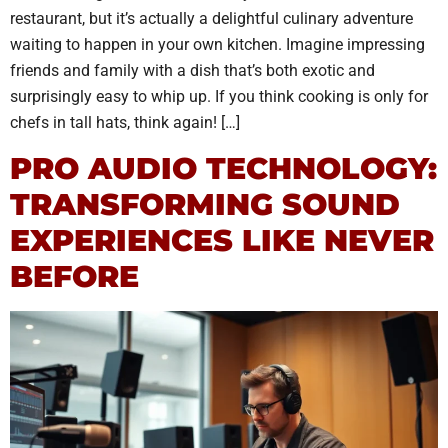
restaurant, but it’s actually a delightful culinary adventure
waiting to happen in your own kitchen. Imagine impressing
friends and family with a dish that’s both exotic and
surprisingly easy to whip up. If you think cooking is only for
chefs in tall hats, think again! […]
PRO AUDIO TECHNOLOGY:
TRANSFORMING SOUND
EXPERIENCES LIKE NEVER
BEFORE