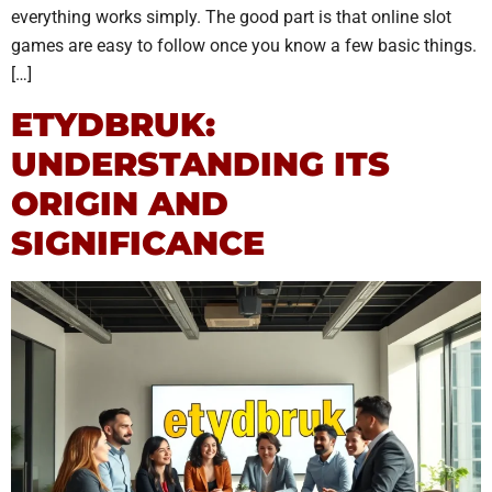
everything works simply. The good part is that online slot
games are easy to follow once you know a few basic things.
[…]
ETYDBRUK:
UNDERSTANDING ITS
ORIGIN AND
SIGNIFICANCE