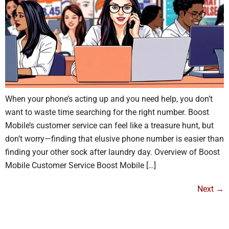
When your phone’s acting up and you need help, you don’t
want to waste time searching for the right number. Boost
Mobile’s customer service can feel like a treasure hunt, but
don’t worry—finding that elusive phone number is easier than
finding your other sock after laundry day. Overview of Boost
Mobile Customer Service Boost Mobile […]
Next
→