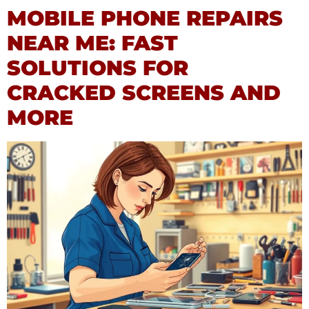
MOBILE PHONE REPAIRS
NEAR ME: FAST
SOLUTIONS FOR
CRACKED SCREENS AND
MORE