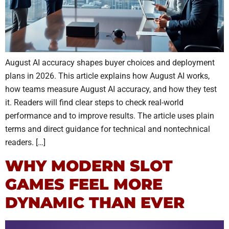
August AI accuracy shapes buyer choices and deployment
plans in 2026. This article explains how August AI works,
how teams measure August AI accuracy, and how they test
it. Readers will find clear steps to check real-world
performance and to improve results. The article uses plain
terms and direct guidance for technical and nontechnical
readers. […]
WHY MODERN SLOT
GAMES FEEL MORE
DYNAMIC THAN EVER